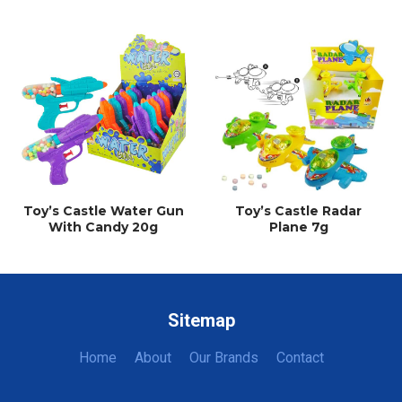
Toy’s Castle Water Gun
Toy’s Castle Radar
With Candy 20g
Plane 7g
Sitemap
Home
About
Our Brands
Contact