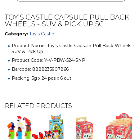
TOY’S CASTLE CAPSULE PULL BACK
WHEELS - SUV & PICK UP 5G
Category:
Toy's Castle
Product Name: Toy’s Castle Capsule Pull Back Wheels -
SUV & Pick Up
Product Code: Y-V-PBW-524-SNP
Barcode: 8888235907866
Packing: 5g x 24 pcs x 6 out
RELATED PRODUCTS