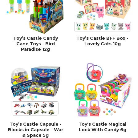
Toy’s Castle Candy
Toy’s Castle BFF Box -
Cane Toys - Bird
Lovely Cats 10g
Paradise 12g
Toy’s Castle Capsule -
Toy's Castle Magical
Blocks in Capsule - War
Lock With Candy 6g
& Space 5g