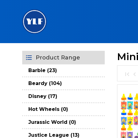
Min
Product Range
Barbie (23)
Beardy (104)
Disney (17)
Hot Wheels (0)
Jurassic World (0)
Justice League (13)