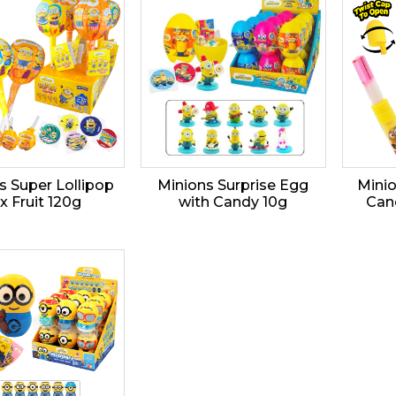
s Super Lollipop
Minions Surprise Egg
Mini
x Fruit 120g
with Candy 10g
Can