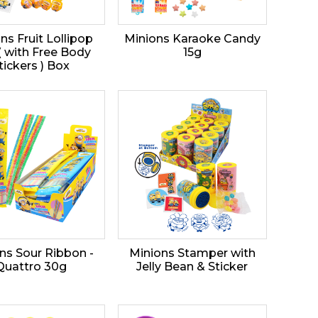
ns Fruit Lollipop
Minions Karaoke Candy
( with Free Body
15g
tickers ) Box
ns Sour Ribbon -
Minions Stamper with
Quattro 30g
Jelly Bean & Sticker