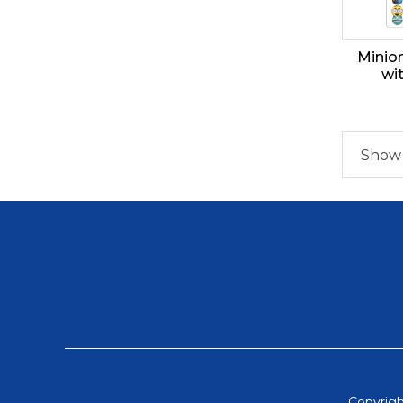
Minio
wi
Show 1
Copyrigh