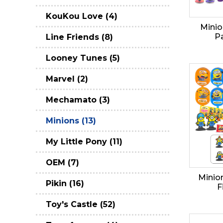
KouKou Love (4)
Minio
Pa
Line Friends (8)
Looney Tunes (5)
Marvel (2)
Mechamato (3)
Minions (13)
My Little Pony (11)
OEM (7)
Minion
Pikin (16)
F
Toy's Castle (52)