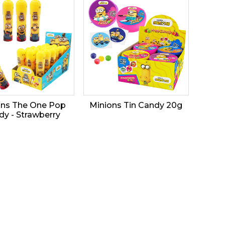
ons The One Pop
Minions Tin Candy 20g
dy - Strawberry