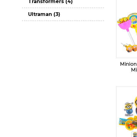
Transformers (4)
Ultraman (3)
Minion
Mi