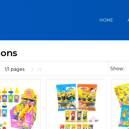
HOME
ions
Show :
1/1 pages