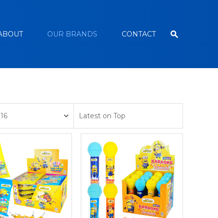
ABOUT
OUR BRANDS
CONTACT