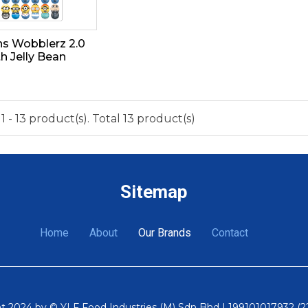
ns Wobblerz 2.0
th Jelly Bean
 - 13 product(s). Total 13 product(s)
Sitemap
Home
About
Our Brands
Contact
t 2024 by © YLF Food Industries (M) Sdn Bhd | 199101017932 (