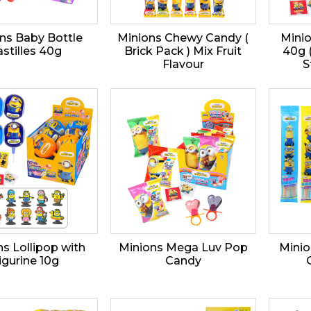
ns Baby Bottle
Minions Chewy Candy (
Minio
stilles 40g
Brick Pack ) Mix Fruit
40g 
Flavour
S
s Lollipop with
Minions Mega Luv Pop
Minio
igurine 10g
Candy