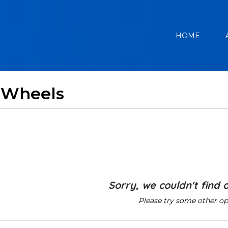
HOME
 Wheels
Sorry, we couldn't find 
Please try some other op