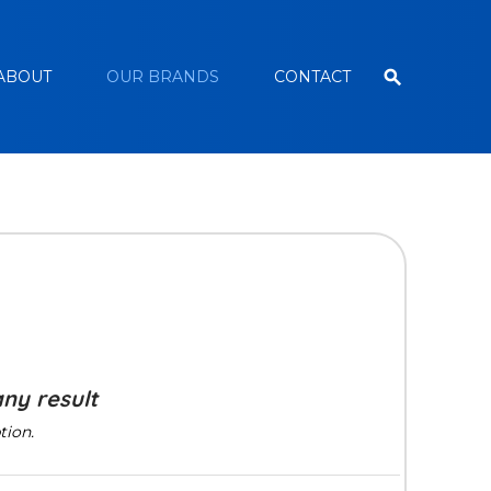
ABOUT
OUR BRANDS
CONTACT
any result
tion.