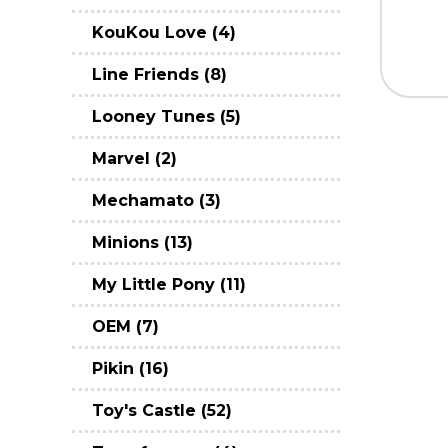
KouKou Love (4)
Line Friends (8)
Looney Tunes (5)
Marvel (2)
Mechamato (3)
Minions (13)
My Little Pony (11)
OEM (7)
Pikin (16)
Toy's Castle (52)