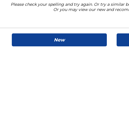
Please check your spelling and try again. Or try a similar b
Or you may view our new and recom
New