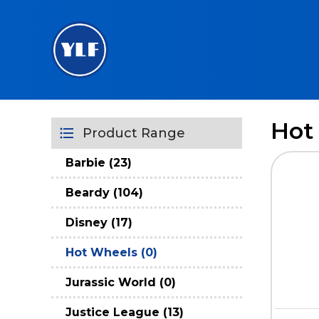
Hot
Product Range
Barbie (23)
Beardy (104)
Disney (17)
Hot Wheels (0)
Jurassic World (0)
Justice League (13)