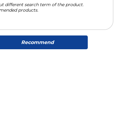
ut different search term of the product.
mended products.
Recommend