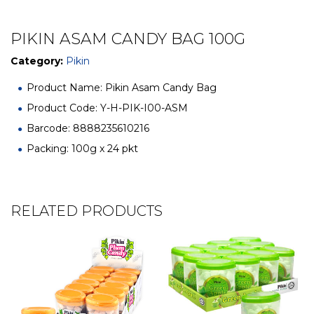
PIKIN ASAM CANDY BAG 100G
Category:
Pikin
Product Name: Pikin Asam Candy Bag
Product Code: Y-H-PIK-I00-ASM
Barcode: 8888235610216
Packing: 100g x 24 pkt
RELATED PRODUCTS