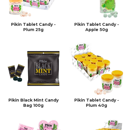
Pikin Tablet Candy -
Pikin Tablet Candy -
Plum 25g
Apple 50g
Pikin Black Mint Candy
Pikin Tablet Candy -
Bag 100g
Plum 40g