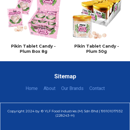
Pikin Tablet Candy -
Pikin Tablet Candy -
Plum Box 8g
Plum 50g
Sitemap
Home
About
Our Brands
Contact
Copyright 2024 by © YLF Food Industries (M) Sdn Bhd | 199101017932
(228243-H)