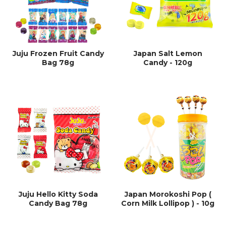
Juju Frozen Fruit Candy
Japan Salt Lemon
Bag 78g
Candy - 120g
Juju Hello Kitty Soda
Japan Morokoshi Pop (
Candy Bag 78g
Corn Milk Lollipop ) - 10g