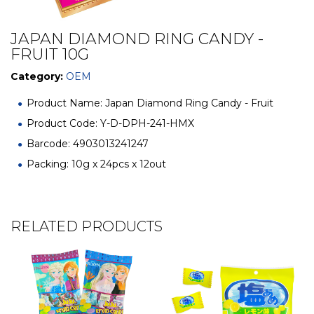
JAPAN DIAMOND RING CANDY -
FRUIT 10G
Category:
OEM
Product Name: Japan Diamond Ring Candy - Fruit
Product Code: Y-D-DPH-241-HMX
Barcode: 4903013241247
Packing: 10g x 24pcs x 12out
RELATED PRODUCTS