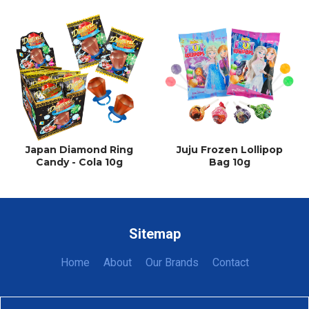
Japan Diamond Ring
Juju Frozen Lollipop
Candy - Cola 10g
Bag 10g
Sitemap
Home
About
Our Brands
Contact