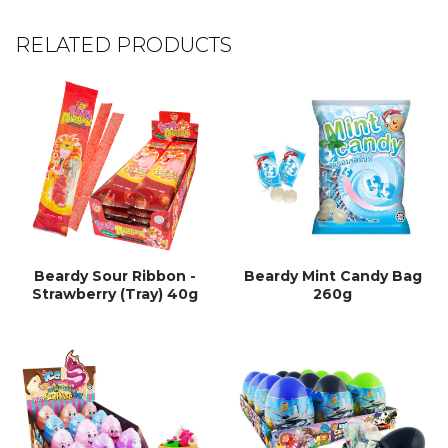
RELATED PRODUCTS
Beardy Sour Ribbon -
Beardy Mint Candy Bag
Strawberry (Tray) 40g
260g