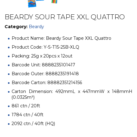
BEARDY SOUR TAPE XXL QUATTRO
Category:
Beardy
Product Name: Beardy Sour Tape XXL Quattro
Product Code: Y-S-T15-25B-XLQ
Packing: 25g x 20pcs x 12out
Barcode Unit: 8888235101417
Barcode Outer: 8888235191418
Barcode Carton: 88882351214156
Carton Dimension: 492mmL x 447mmW x 148mmH
(0.0325m³)
861 ctn / 20ft
1784 ctn / 40ft
2092 ctn / 40ft (HQ)