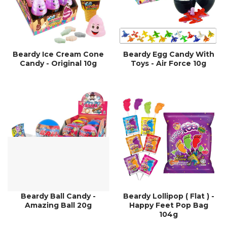
Beardy Ice Cream Cone
Beardy Egg Candy With
Candy - Original 10g
Toys - Air Force 10g
Beardy Ball Candy -
Beardy Lollipop ( Flat ) -
Amazing Ball 20g
Happy Feet Pop Bag
104g