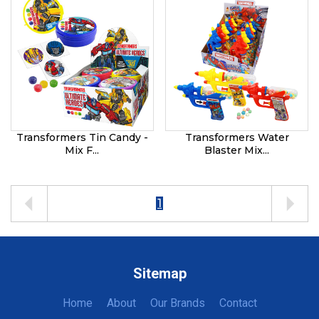
Transformers Tin Candy -
Transformers Water
Mix F...
Blaster Mix...
1
Sitemap
Home
About
Our Brands
Contact