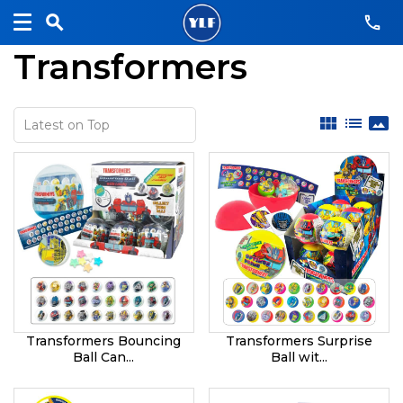
Transformers
view_module
list
panorama
Transformers Bouncing
Transformers Surprise
Ball Can...
Ball wit...