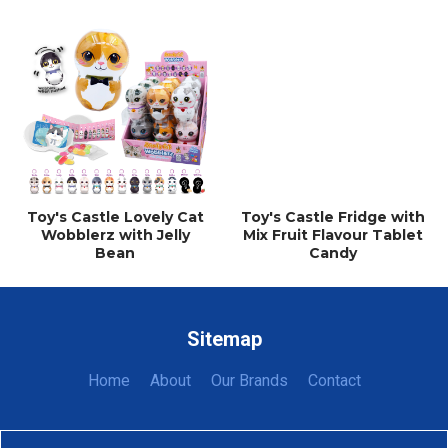
Toy's Castle Lovely Cat
Toy's Castle Fridge with
Wobblerz with Jelly
Mix Fruit Flavour Tablet
Bean
Candy
Sitemap
Home
About
Our Brands
Contact