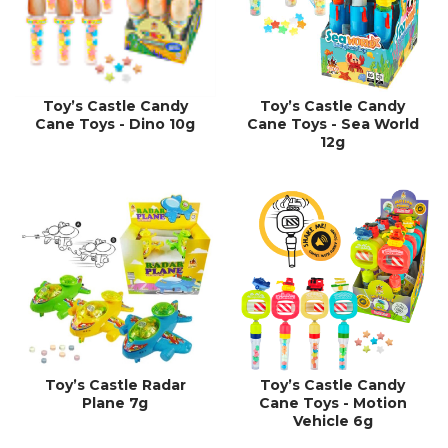
Toy’s Castle Candy
Toy’s Castle Candy
Cane Toys - Dino 10g
Cane Toys - Sea World
12g
Toy’s Castle Radar
Toy’s Castle Candy
Plane 7g
Cane Toys - Motion
Vehicle 6g