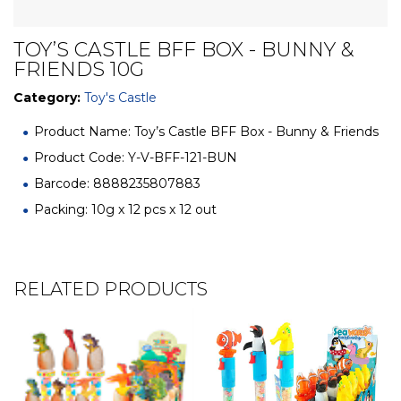
TOY’S CASTLE BFF BOX - BUNNY &
FRIENDS 10G
Category:
Toy's Castle
Product Name: Toy’s Castle BFF Box - Bunny & Friends
Product Code: Y-V-BFF-121-BUN
Barcode: 8888235807883
Packing: 10g x 12 pcs x 12 out
RELATED PRODUCTS