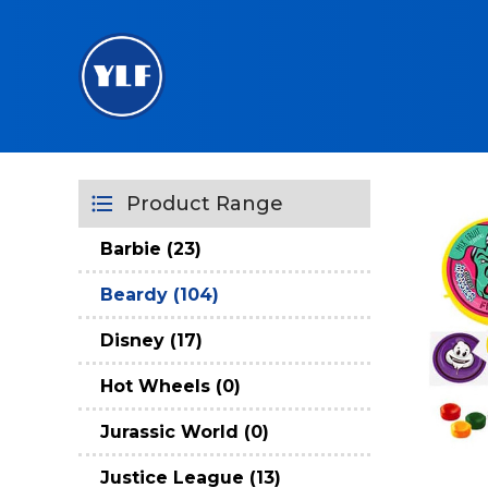
Product Range
Barbie (23)
Beardy (104)
Disney (17)
Hot Wheels (0)
Jurassic World (0)
Justice League (13)