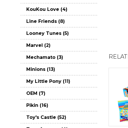
KouKou Love (4)
Line Friends (8)
Looney Tunes (5)
Marvel (2)
RELAT
Mechamato (3)
Minions (13)
My Little Pony (11)
OEM (7)
Pikin (16)
Toy's Castle (52)