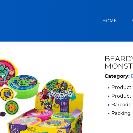
HOME
BEARDY
MONST
Category:
Product 
Product
Barcode:
Packing: 