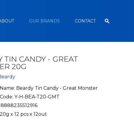
ABOUT
OUR BRANDS
CONTACT
 TIN CANDY - GREAT
ER 20G
Beardy
Name: Beardy Tin Candy - Great Monster
 Code: Y-H-BEA-T20-GMT
 8888235512916
20g x 12 pcs x 12out