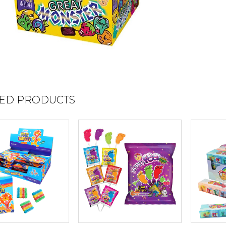
ED PRODUCTS