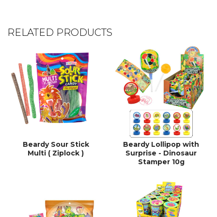
RELATED PRODUCTS
Beardy Sour Stick
Beardy Lollipop with
Multi ( Ziplock )
Surprise - Dinosaur
Stamper 10g