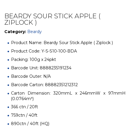
BEARDY SOUR STICK APPLE (
ZIPLOCK )
Category:
Beardy
Product Name: Beardy Sour Stick Apple ( Ziplock )
Product Code: Y-S-S10-100-BDA
Packing: 100g x 24pkt
Barcode Unit: 8888235191234
Barcode Outer: N/A
Barcode Carton: 88882351212312
Carton Dimension: 320mmL x 246mmW x 97mmH
(0.0764m³)
366 ctn / 20ft
759ctn / 40ft
890ctn / 40ft (HQ)