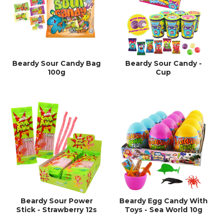
Beardy Sour Candy Bag
Beardy Sour Candy -
100g
Cup
Beardy Sour Power
Beardy Egg Candy With
Stick - Strawberry 12s
Toys - Sea World 10g