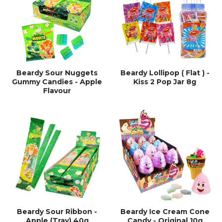
Beardy Sour Nuggets
Beardy Lollipop ( Flat ) -
Gummy Candies - Apple
Kiss 2 Pop Jar 8g
Flavour
Beardy Sour Ribbon -
Beardy Ice Cream Cone
Apple (Tray) 40g
Candy - Original 10g