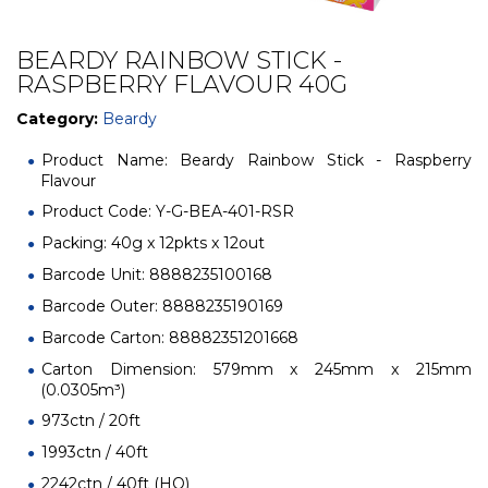
BEARDY RAINBOW STICK -
RASPBERRY FLAVOUR 40G
Category:
Beardy
Product Name: Beardy Rainbow Stick - Raspberry
Flavour
Product Code: Y-G-BEA-401-RSR
Packing: 40g x 12pkts x 12out
Barcode Unit: 8888235100168
Barcode Outer: 8888235190169
Barcode Carton: 88882351201668
Carton Dimension: 579mm x 245mm x 215mm
(0.0305m³)
973ctn / 20ft
1993ctn / 40ft
2242ctn / 40ft (HQ)