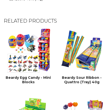
RELATED PRODUCTS
Beardy Egg Candy - Mini
Beardy Sour Ribbon -
Blocks
Quattro (Tray) 40g