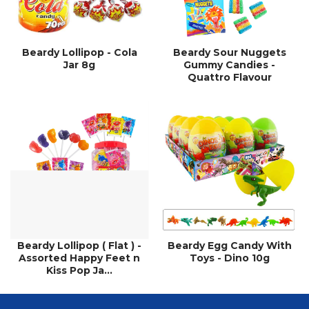
Beardy Lollipop - Cola
Beardy Sour Nuggets
Jar 8g
Gummy Candies -
Quattro Flavour
Beardy Lollipop ( Flat ) -
Beardy Egg Candy With
Assorted Happy Feet n
Toys - Dino 10g
Kiss Pop Ja...