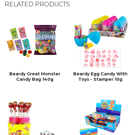
RELATED PRODUCTS
Beardy Great Monster
Beardy Egg Candy With
Candy Bag 140g
Toys - Stamper 10g