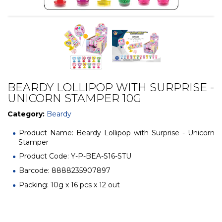
BEARDY LOLLIPOP WITH SURPRISE -
UNICORN STAMPER 10G
Category:
Beardy
Product Name: Beardy Lollipop with Surprise - Unicorn
Stamper
Product Code: Y-P-BEA-S16-STU
Barcode: 8888235907897
Packing: 10g x 16 pcs x 12 out