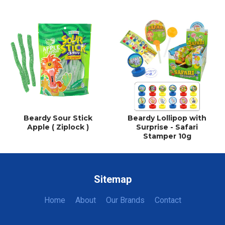
Beardy Sour Stick
Beardy Lollipop with
Apple ( Ziplock )
Surprise - Safari
Stamper 10g
Sitemap
Home
About
Our Brands
Contact