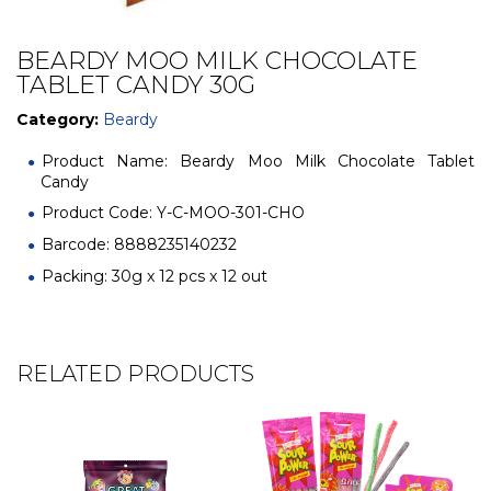
BEARDY MOO MILK CHOCOLATE
TABLET CANDY 30G
Category:
Beardy
Product Name: Beardy Moo Milk Chocolate Tablet
Candy
Product Code: Y-C-MOO-301-CHO
Barcode: 8888235140232
Packing: 30g x 12 pcs x 12 out
RELATED PRODUCTS