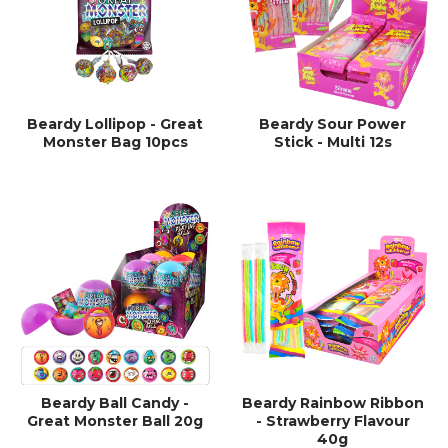
Beardy Lollipop - Great
Beardy Sour Power
Monster Bag 10pcs
Stick - Multi 12s
Beardy Ball Candy -
Beardy Rainbow Ribbon
Great Monster Ball 20g
- Strawberry Flavour
40g