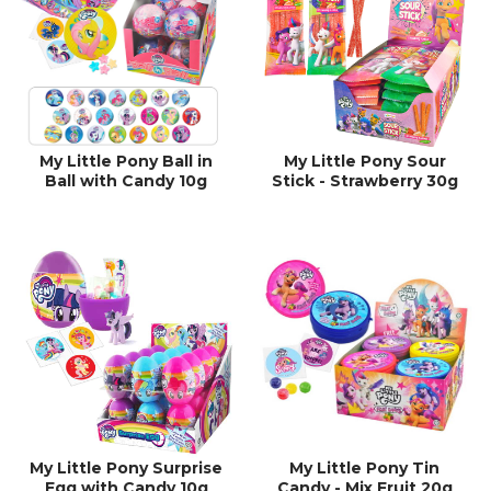
My Little Pony Ball in
My Little Pony Sour
Ball with Candy 10g
Stick - Strawberry 30g
My Little Pony Surprise
My Little Pony Tin
Egg with Candy 10g
Candy - Mix Fruit 20g