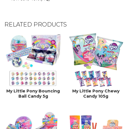
RELATED PRODUCTS
My Little Pony Bouncing
My Little Pony Chewy
Ball Candy 5g
Candy 105g