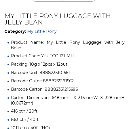
MY LITTLE PONY LUGGAGE WITH
JELLY BEAN
Category:
My Little Pony
Product Name: My Little Pony Luggage with Jelly
Bean
Product Code: Y-U-TCC-121-MLL
Packing: 10g x 12pcs x 12out
Barcode Unit: 8888235101561
Barcode Outer: 8888235191562
Barcode Carton: 88882351215696
Carton Dimension: 648mmL X 316mmW X 328mmH
(0.0672m³)
416 ctn / 20ft
863 ctn / 40ft
1011 ctn / 40ft (HQ)